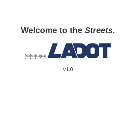
Welcome to the
Streets
.

v1.0